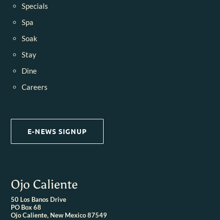
Specials
Spa
Soak
Stay
Dine
Careers
E-NEWS SIGNUP
Ojo Caliente
50 Los Banos Drive
PO Box 68
Ojo Caliente, New Mexico 87549