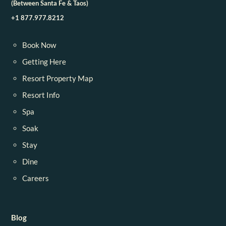
(Between Santa Fe & Taos)
+1 877.977.8212
Book Now
Getting Here
Resort Property Map
Resort Info
Spa
Soak
Stay
Dine
Careers
Blog