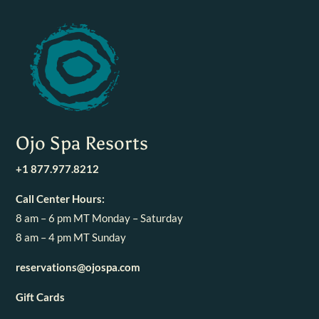
Ojo Spa Resorts
+1 877.977.8212
Call Center Hours:
8 am – 6 pm MT Monday – Saturday
8 am – 4 pm MT Sunday
reservations@ojospa.com
Gift Cards