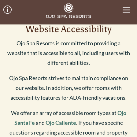
p
Website Accessibility
Ojo Spa Resorts is committed to providing a
website that is accessible to all, including users with
different abilities.
Ojo Spa Resorts strives to maintain compliance on
our website. In addition, we offer rooms with
accessibility features for ADA-friendly vacations.
We offer an array of accessible room types at
Ojo
Santa Fe
and
Ojo Caliente
. If you have specific
questions regarding accessible room and property