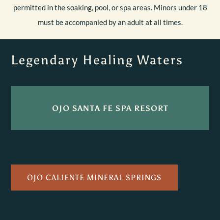
permitted in the soaking, pool, or spa areas. Minors under 18
must be accompanied by an adult at all times.
Legendary Healing Waters
OJO SANTA FE SPA RESORT
OJO CALIENTE MINERAL SPRINGS