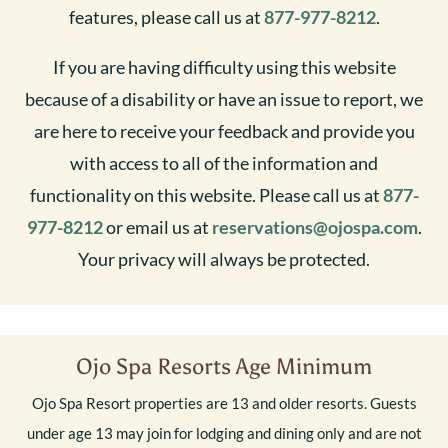
features, please call us at
877-977-8212
.
If you are having difficulty using this website
because of a disability or have an issue to report, we
are here to receive your feedback and provide you
with access to all of the information and
functionality on this website. Please call us at
877-
977-8212
or email us at
reservations@ojospa.com
.
Your privacy will always be protected.
Ojo Spa Resorts Age Minimum
Ojo Spa Resort properties are 13 and older resorts. Guests
under age 13 may join for lodging and dining only and are not