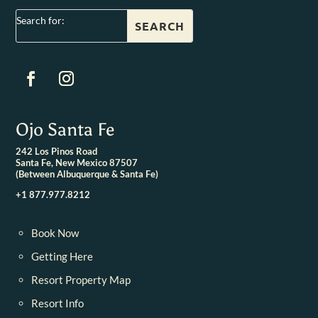
Search for:
Ojo Santa Fe
242 Los Pinos Road
Santa Fe, New Mexico 87507
(Between Albuquerque & Santa Fe)
+1 877.977.8212
Book Now
Getting Here
Resort Property Map
Resort Info