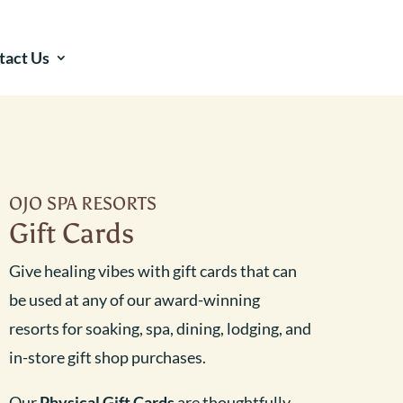
tact Us
OJO SPA RESORTS
Gift Cards
Give healing vibes with gift cards that can
be used at any of our award-winning
resorts for soaking, spa, dining, lodging, and
in-store gift shop purchases.
Our
Physical Gift Cards
are thoughtfully