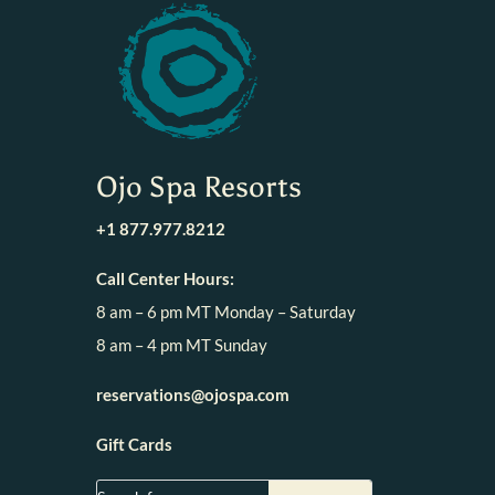
Ojo Spa Resorts
+1 877.977.8212
Call Center Hours:
8 am – 6 pm MT Monday – Saturday
8 am – 4 pm MT Sunday
reservations@ojospa.com
Gift Cards