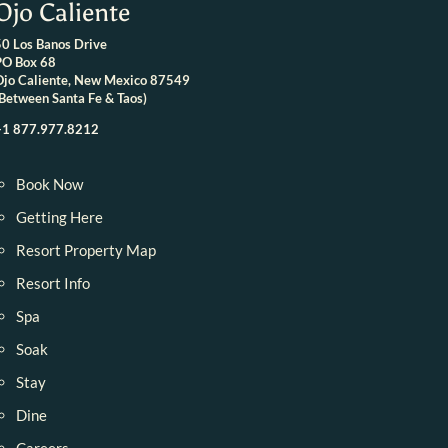
Ojo Caliente
50 Los Banos Drive
PO Box 68
Ojo Caliente, New Mexico 87549
(Between Santa Fe & Taos)
+1 877.977.8212
Book Now
Getting Here
Resort Property Map
Resort Info
Spa
Soak
Stay
Dine