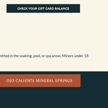
CHECK YOUR GIFT CARD BALANCE
itted in the soaking, pool, or spa areas. Minors under 18
OJO CALIENTE MINERAL SPRINGS