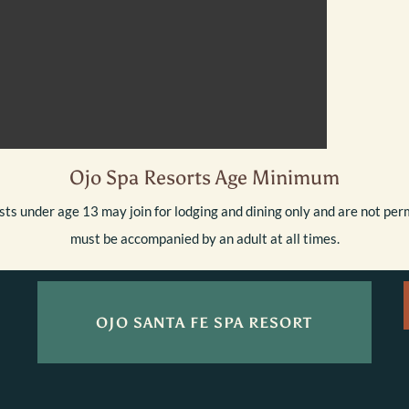
Ojo Spa Resorts Age Minimum
ts under age 13 may join for lodging and dining only and are not perm
must be accompanied by an adult at all times.
OJO SANTA FE SPA RESORT