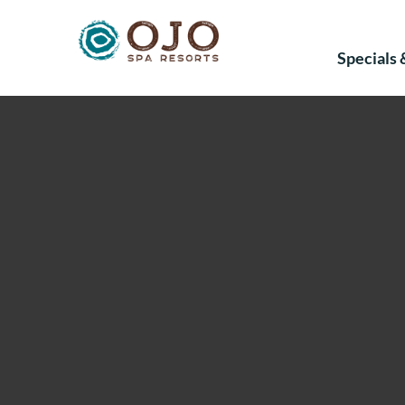
Specials