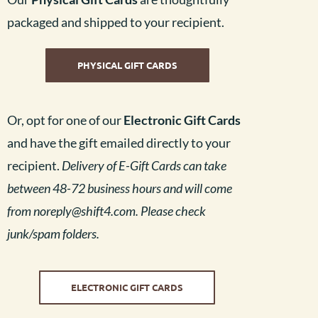
packaged and shipped to your recipient.
PHYSICAL GIFT CARDS
Or, opt for one of our
Electronic Gift Cards
and have the gift emailed directly to your
recipient.
Delivery of E-Gift Cards can take
between 48-72 business hours and will come
from
noreply@shift4.com. Please check
junk/spam folders.
ELECTRONIC GIFT CARDS