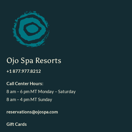
Ojo Spa Resorts
+1 877.977.8212
Call Center Hours:
8 am – 6 pm MT Monday – Saturday
8 am – 4 pm MT Sunday
reservations@ojospa.com
Gift Cards