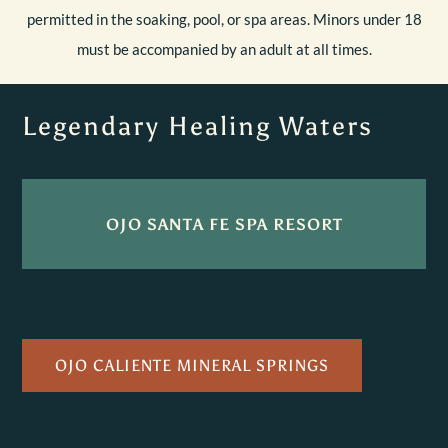
permitted in the soaking, pool, or spa areas. Minors under 18
must be accompanied by an adult at all times.
Legendary Healing Waters
OJO SANTA FE SPA RESORT
OJO CALIENTE MINERAL SPRINGS