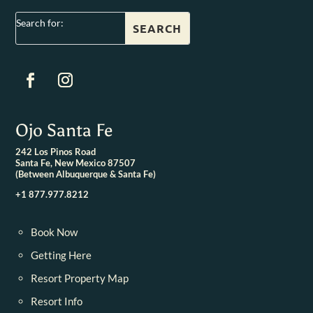
Search for:
Ojo Santa Fe
242 Los Pinos Road
Santa Fe, New Mexico 87507
(Between Albuquerque & Santa Fe)
+1 877.977.8212
Book Now
Getting Here
Resort Property Map
Resort Info