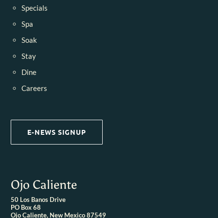
Specials
Spa
Soak
Stay
Dine
Careers
E-NEWS SIGNUP
Ojo Caliente
50 Los Banos Drive
PO Box 68
Ojo Caliente, New Mexico 87549