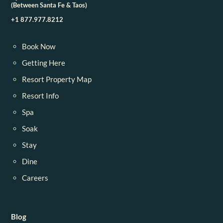
(Between Santa Fe & Taos)
+1 877.977.8212
Book Now
Getting Here
Resort Property Map
Resort Info
Spa
Soak
Stay
Dine
Careers
Blog