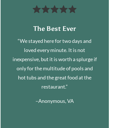
The Best Ever
“We stayed here for two days and
loved every minute. It is not
inexpensive, but it is worth a splurge if
only for the multitude of pools and
hot tubs and the great food at the
restaurant.”
–Anonymous, VA