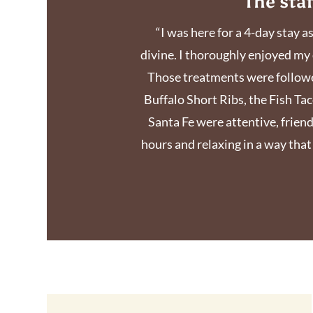
The sta
“I was here for a 4-day stay a
divine. I thoroughly enjoyed my 
Those treatments were followed
Buffalo Short Ribs, the Fish Tac
Santa Fe were attentive, friendl
hours and relaxing in a way tha