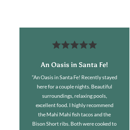
An Oasis in Santa Fe!
“An Oasis in Santa Fe! Recently stayed
here for a couple nights. Beautiful
surroundings, relaxing pools,
excellent food. I highly recommend
the Mahi Mahi fish tacos and the
Bison Short ribs. Both were cooked to