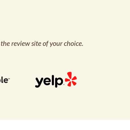
the review site of your choice.