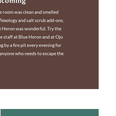
elcoming
 The room was clean and smelled
flexology and salt scrub add-ons.
ue Heron was wonderful. Try the
he staff at Blue Heron and at Ojo
g by a fire pit every evening for
o anyone who needs to escape the