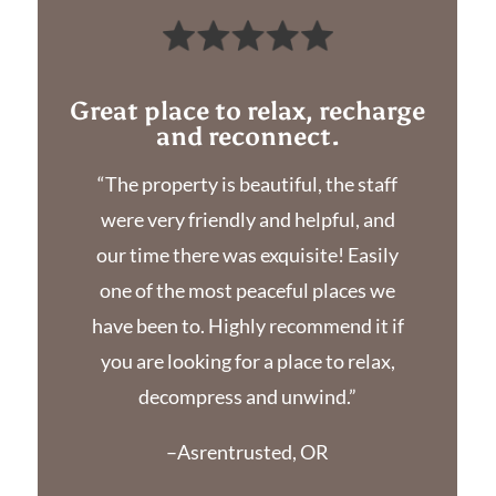
Great place to relax, recharge
and reconnect.
“The property is beautiful, the staff
were very friendly and helpful, and
our time there was exquisite! Easily
one of the most peaceful places we
have been to. Highly recommend it if
you are looking for a place to relax,
decompress and unwind.”
–Asrentrusted, OR