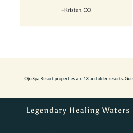
–Kristen, CO
Ojo Spa Resort properties are 13 and older resorts. Gues
Legendary Healing Waters