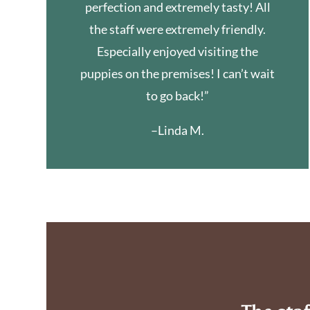
perfection and extremely tasty! All
the staff were extremely friendly.
Especially enjoyed visiting the
puppies on the premises! I can’t wait
to go back!”
–Linda M.