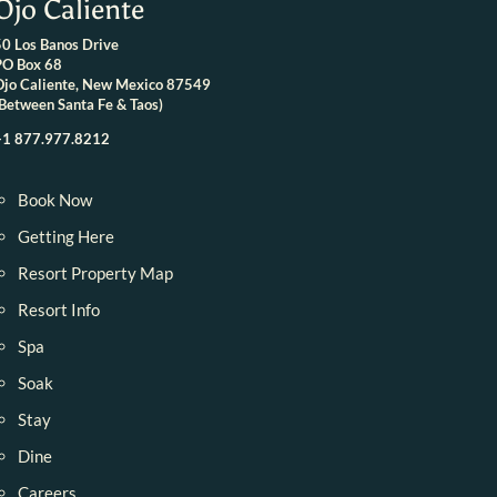
Ojo Caliente
50 Los Banos Drive
PO Box 68
Ojo Caliente, New Mexico 87549
(Between Santa Fe & Taos)
+1 877.977.8212
Book Now
Getting Here
Resort Property Map
Resort Info
Spa
Soak
Stay
Dine
Careers