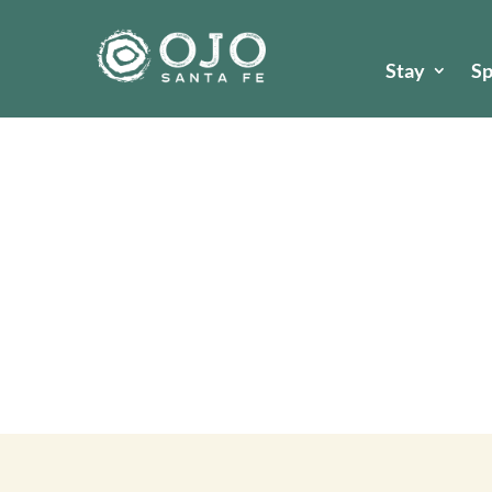
Stay
S