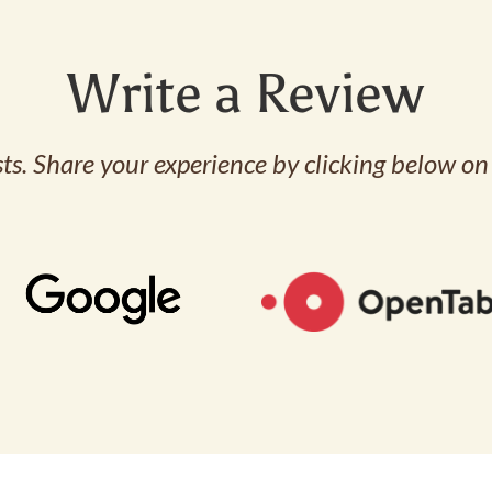
Write a Review
s. Share your experience by clicking below on 