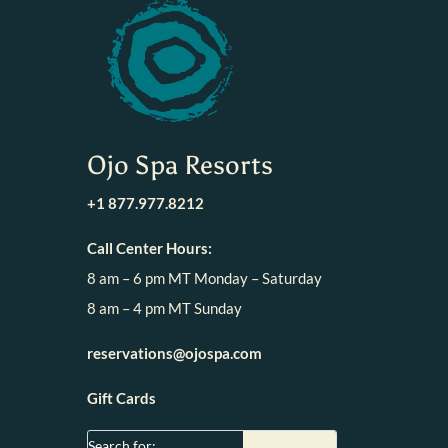
Ojo Spa Resorts
+1 877.977.8212
Call Center Hours:
8 am – 6 pm MT Monday – Saturday
8 am – 4 pm MT Sunday
reservations@ojospa.com
Gift Cards
Search for: