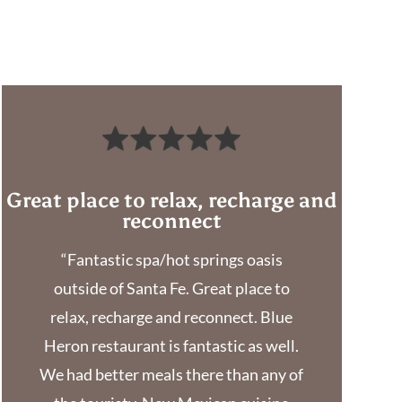
Great place to relax, recharge and
reconnect
“Fantastic spa/hot springs oasis
outside of Santa Fe. Great place to
relax, recharge and reconnect. Blue
Heron restaurant is fantastic as well.
We had better meals there than any of