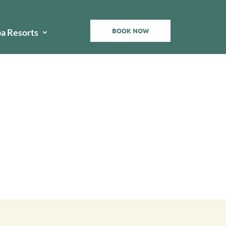
BOOK NOW
pa Resorts