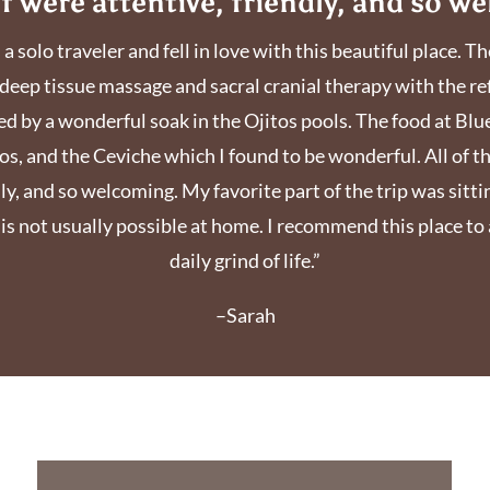
ff were attentive, friendly, and so w
s a solo traveler and fell in love with this beautiful place.
deep tissue massage and sacral cranial therapy with the re
 by a wonderful soak in the Ojitos pools. The food at Bl
os, and the Ceviche which I found to be wonderful. All of t
y, and so welcoming. My favorite part of the trip was sittin
t is not usually possible at home. I recommend this place t
daily grind of life.”
–Sarah