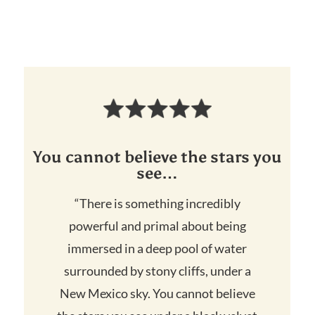
You cannot believe the stars you
see…
“There is something incredibly
powerful and primal about being
immersed in a deep pool of water
surrounded by stony cliffs, under a
New Mexico sky. You cannot believe