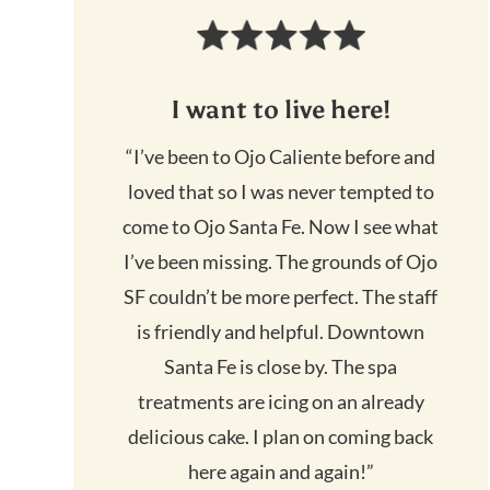
I want to live here!
“I’ve been to Ojo Caliente before and
loved that so I was never tempted to
come to Ojo Santa Fe. Now I see what
I’ve been missing. The grounds of Ojo
SF couldn’t be more perfect. The staff
is friendly and helpful. Downtown
Santa Fe is close by. The spa
treatments are icing on an already
delicious cake. I plan on coming back
here again and again!”