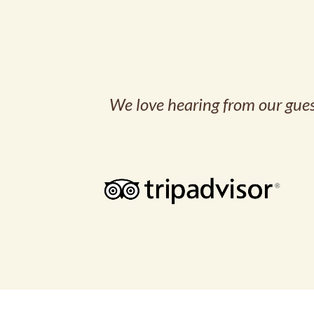
We love hearing from our guest