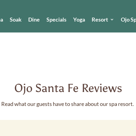
pa
Soak
Dine
Specials
Yoga
Resort
Ojo S
Ojo Santa Fe Reviews
Read what our guests have to share about our spa resort.