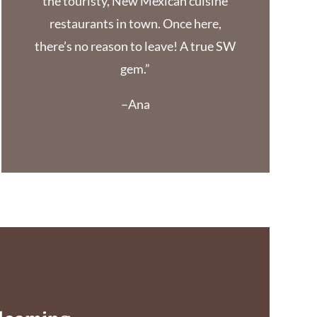
the touristy, New Mexican cuisine
restaurants in town. Once here,
there’s no reason to leave! A true SW
gem.”
–Ana