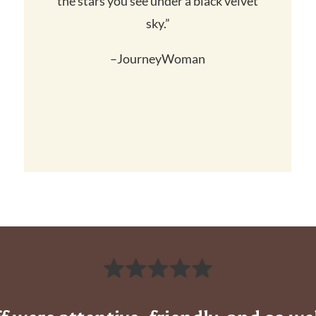
the stars you see under a black velvet
sky.”
–JourneyWoman