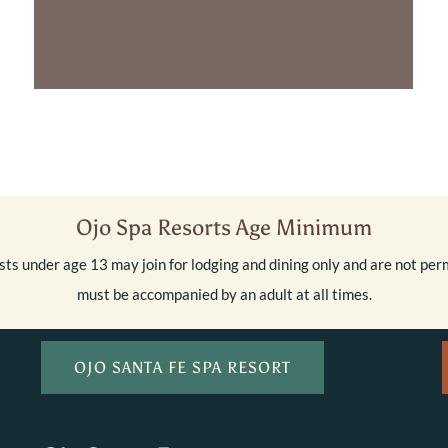
Ojo Spa Resorts Age Minimum
ts under age 13 may join for lodging and dining only and are not perm
must be accompanied by an adult at all times.
OJO SANTA FE SPA RESORT