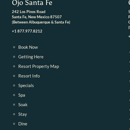
Ojo Santa Fe
242 Los Pinos Road
Santa Fe, New Mexico 87507
(Between Albuquerque & Santa Fe)
+1 877.977.8212
Book Now
Getting Here
Resort Property Map
Resort Info
Specials
Spa
Soak
Stay
Dine