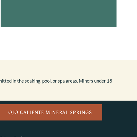
itted in the soaking, pool, or spa areas. Minors under 18
OJO CALIENTE MINERAL SPRINGS