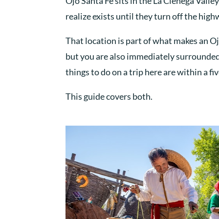
Ojo Santa Fe sits in the La Cienega Valle
realize exists until they turn off the h
That location is part of what makes an Ojo
but you are also immediately surrounded b
things to do on a trip here are within a f
This guide covers both.