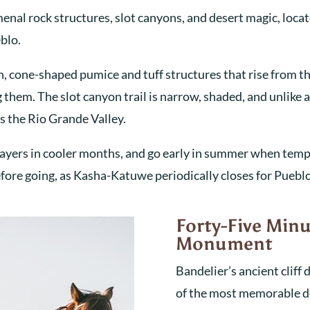
al rock structures, slot canyons, and desert magic, loca
eblo.
n, cone-shaped pumice and tuff structures that rise from th
them. The slot canyon trail is narrow, shaded, and unlike a
s the Rio Grande Valley.
ar layers in cooler months, and go early in summer when tem
ore going, as Kasha-Katuwe periodically closes for Puebl
Forty-Five Minu
Monument
Bandelier’s ancient cliff
of the most memorable de