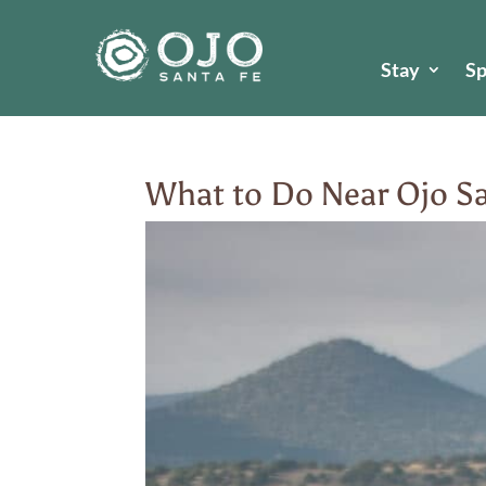
Stay
S
What to Do Near Ojo Sa