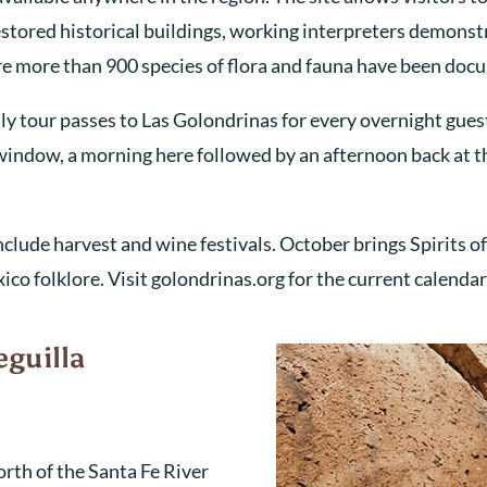
tored historical buildings, working interpreters demonstra
re more than 900 species of flora and fauna have been doc
ly tour passes to Las Golondrinas for every overnight gue
t window, a morning here followed by an afternoon back at th
lude harvest and wine festivals. October brings Spirits o
co folklore. Visit golondrinas.org for the current calendar
eguilla
orth of the Santa Fe River