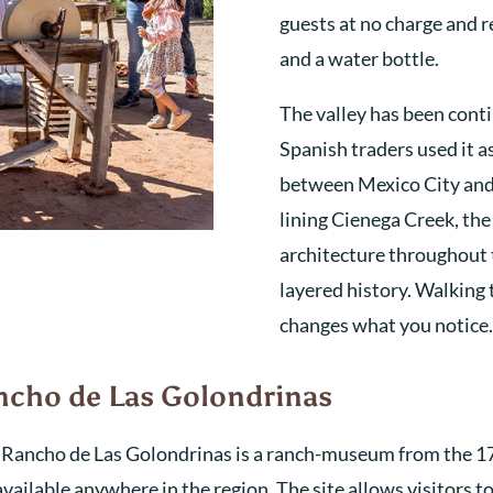
guests at no charge and 
and a water bottle.
The valley has been conti
Spanish traders used it a
between Mexico City and
lining Cienega Creek, the
architecture throughout t
layered history. Walking 
changes what you notice.
ancho de Las Golondrinas
l Rancho de Las Golondrinas is a ranch-museum from the 1
vailable anywhere in the region. The site allows visitors t