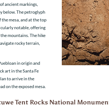
 of ancient markings,
ey below. The petroglyph
f the mesa, and at the top
ticularly notable, offering
d the mountains. The hike
navigate rocky terrain,
Puebloan in origin and
k art in the Santa Fe
an to arrive in the
head on the exposed mesa.
atuwe Tent Rocks National Monumen