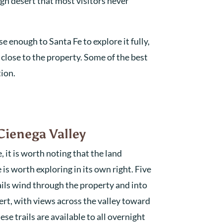
igh desert that most visitors never
e enough to Santa Fe to explore it fully,
 close to the property. Some of the best
tion.
Cienega Valley
it is worth noting that the land
is worth exploring in its own right. Five
rails wind through the property and into
rt, with views across the valley toward
e trails are available to all overnight