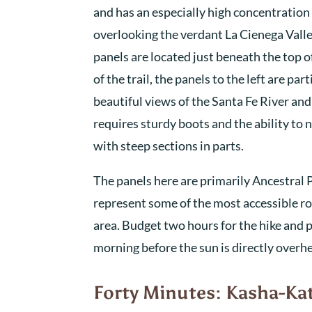
and has an especially high concentration
overlooking the verdant La Cienega Vall
panels are located just beneath the top o
of the trail, the panels to the left are par
beautiful views of the Santa Fe River an
requires sturdy boots and the ability to 
with steep sections in parts.
The panels here are primarily Ancestral 
represent some of the most accessible roc
area. Budget two hours for the hike and pl
morning before the sun is directly over
Forty Minutes: Kasha-K