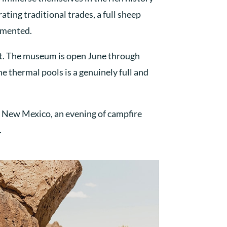
ting traditional trades, a full sheep
umented.
st. The museum is open June through
e thermal pools is a genuinely full and
f New Mexico, an evening of campfire
.