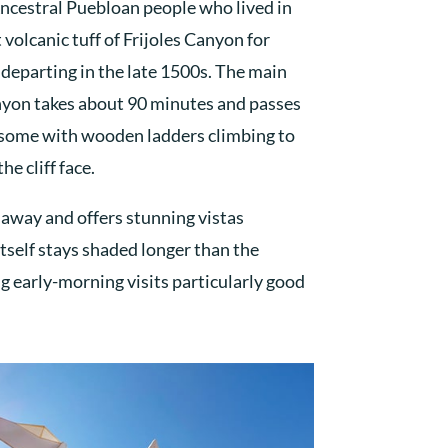
ncestral Puebloan people who lived in
 volcanic tuff of Frijoles Canyon for
departing in the late 1500s. The main
anyon takes about 90 minutes and passes
, some with wooden ladders climbing to
he cliff face.
e away and offers stunning vistas
tself stays shaded longer than the
 early-morning visits particularly good