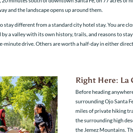
y, 20 minutes south of downtown Santa Fe, on 77 acres of h
ighway and the landscape opens up around them.
 stay different from a standard city hotel stay. You are clos
y a valley with its own history, trails, and reasons to stay
ive-minute drive. Others are worth a half-day in either direc
Right Here: La 
Before heading anywhere, 
surrounding Ojo Santa Fe 
miles of private hiking t
the surrounding high dese
the Jemez Mountains. Thes