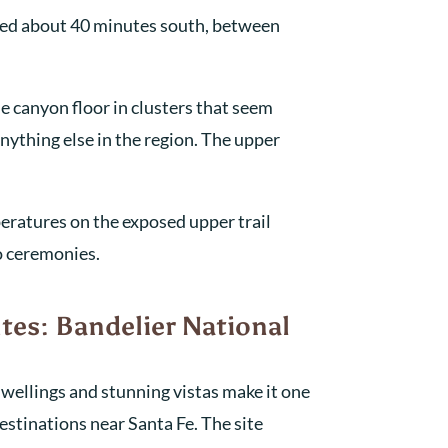
ted about 40 minutes south, between
e canyon floor in clusters that seem
nything else in the region. The upper
peratures on the exposed upper trail
o ceremonies.
tes: Bandelier National
 dwellings and stunning vistas make it one
stinations near Santa Fe. The site