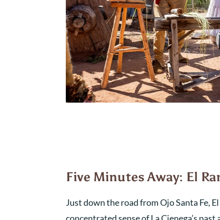
Five Minutes Away: El R
Just down the road from Ojo Santa Fe, E
concentrated sense of La Cienega’s past a