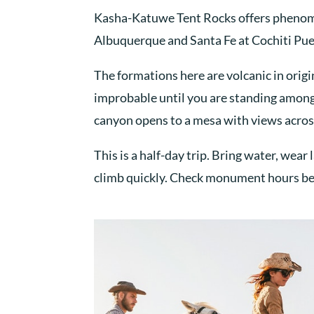
Kasha-Katuwe Tent Rocks offers phenomen
Albuquerque and Santa Fe at Cochiti Pu
The formations here are volcanic in origi
improbable until you are standing among 
canyon opens to a mesa with views acros
This is a half-day trip. Bring water, we
climb quickly. Check monument hours bef