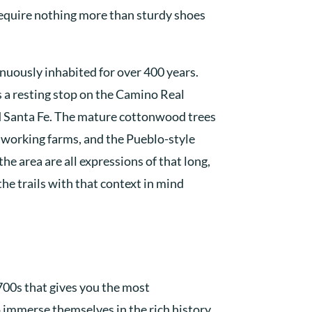
require nothing more than sturdy shoes
nuously inhabited for over 400 years.
s a resting stop on the Camino Real
 Santa Fe. The mature cottonwood trees
 working farms, and the Pueblo-style
he area are all expressions of that long,
the trails with that context in mind
700s that gives you the most
o immerse themselves in the rich history