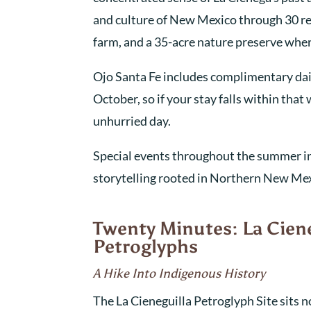
and culture of New Mexico through 30 res
farm, and a 35-acre nature preserve whe
Ojo Santa Fe includes complimentary dai
October, so if your stay falls within tha
unhurried day.
Special events throughout the summer inc
storytelling rooted in Northern New Mexi
Twenty Minutes: La Cien
Petroglyphs
A Hike Into Indigenous History
The La Cieneguilla Petroglyph Site sits n