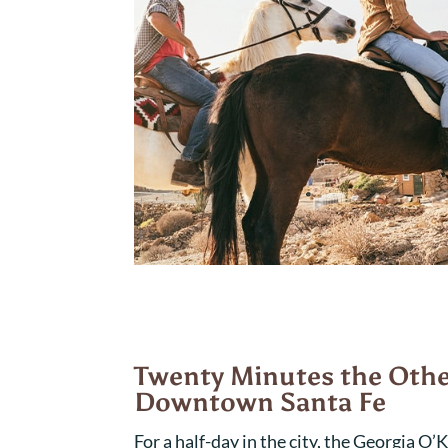
Twenty Minutes the Othe
Downtown Santa Fe
For a half-day in the city, the Georgia O