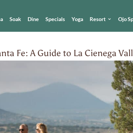
pa
Soak
Dine
Specials
Yoga
Resort
Ojo S
nta Fe: A Guide to La Cienega Va