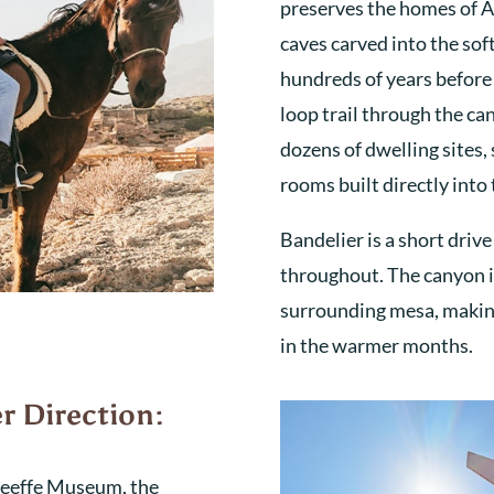
preserves the homes of A
caves carved into the soft
hundreds of years before 
loop trail through the c
dozens of dwelling sites
rooms built directly into t
Bandelier is a short driv
throughout. The canyon i
surrounding mesa, making
in the warmer months.
r Direction:
’Keeffe Museum, the