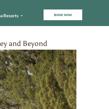
BOOK NOW
pa Resorts
lley and Beyond