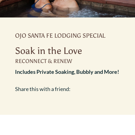
OJO SANTA FE LODGING SPECIAL
Soak in the Love
RECONNECT & RENEW
Includes Private Soaking, Bubbly and More!
Share this with a friend: