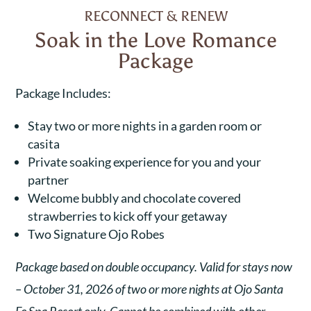
RECONNECT & RENEW
Soak in the Love Romance
Package
Package Includes:
Stay two or more nights in a garden room or
casita
Private soaking experience for you and your
partner
Welcome bubbly and chocolate covered
strawberries to kick off your getaway
Two Signature Ojo Robes
Package based on double occupancy. Valid for stays now
– October 31, 2026 of two or more nights at Ojo Santa
Fe Spa Resort only. Cannot be combined with other