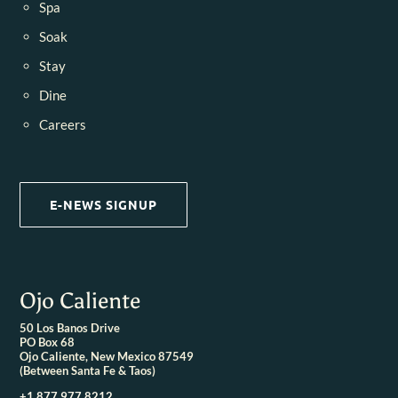
Spa
Soak
Stay
Dine
Careers
E-NEWS SIGNUP
Ojo Caliente
50 Los Banos Drive
PO Box 68
Ojo Caliente, New Mexico 87549
(Between Santa Fe & Taos)
+1 877.977.8212