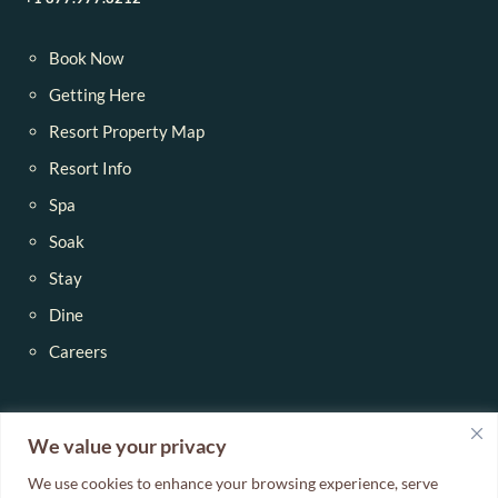
Book Now
Getting Here
Resort Property Map
Resort Info
Spa
Soak
Stay
Dine
Careers
Blog
We value your privacy
We use cookies to enhance your browsing experience, serve