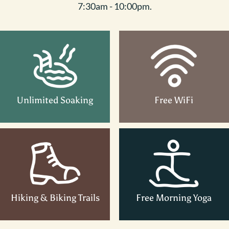
7:30am - 10:00pm.
Unlimited Soaking
Free WiFi
Hiking & Biking Trails
Free Morning Yoga