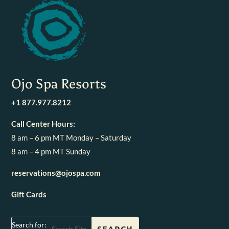
Ojo Spa Resorts
+1 877.977.8212
Call Center Hours:
8 am – 6 pm MT Monday – Saturday
8 am – 4 pm MT Sunday
reservations@ojospa.com
Gift Cards
Search for: