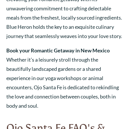
unwavering commitment to crafting delectable
meals from the freshest, locally sourced ingredients.
Blue Heron holds the key to an exquisite culinary
journey that seamlessly weaves into your love story.
Book your Romantic Getaway in New Mexico
Whether it’s a leisurely stroll through the
beautifully landscaped gardens or a shared
experience in our yoga workshops or animal
encounters, Ojo Santa Fe is dedicated to rekindling
the love and connection between couples, both in
body and soul.
Ojo Santa Fe FAQ's &