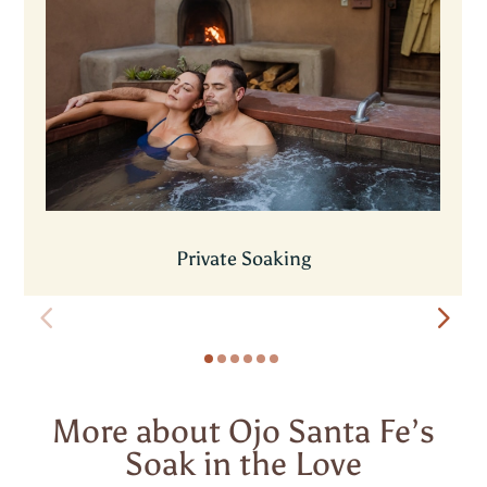
Private Soaking
More about Ojo Santa Fe’s
Soak in the Love