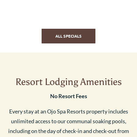
ALL SPECIALS
Resort Lodging Amenities
No Resort Fees
Every stay at an Ojo Spa Resorts property includes
unlimited access to our communal soaking pools,
including on the day of check-in and check-out from