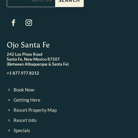
Ojo Santa Fe
242 Los Pinos Road
Santa Fe, New Mexico 87507
(Between Albuquerque & Santa Fe)
+1 877.977.8212
Book Now
Getting Here
Resort Property Map
Resort Info
Specials