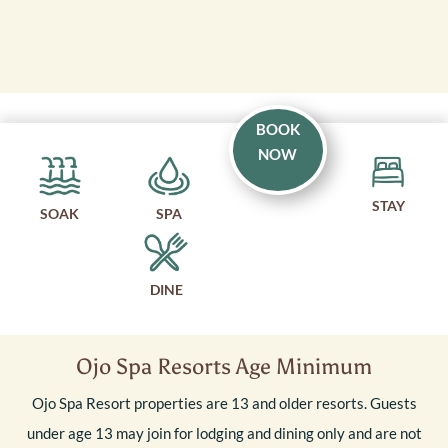
BOOK
NOW
STAY
SOAK
SPA
DINE
Ojo Spa Resorts Age Minimum
Ojo Spa Resort properties are 13 and older resorts. Guests
under age 13 may join for lodging and dining only and are not