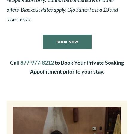
offers. Blackout dates apply. Ojo Santa Fe is a 13 and
older resort.
BOOK NOW
Call
877-977-8212
to Book Your Private Soaking
Appointment prior to your stay.