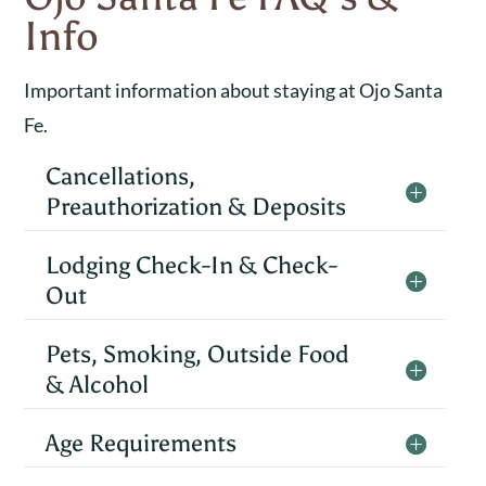
Info
Important information about staying at Ojo Santa
Fe.
Cancellations,
Preauthorization & Deposits
Lodging Check-In & Check-
Out
Pets, Smoking, Outside Food
& Alcohol
Age Requirements