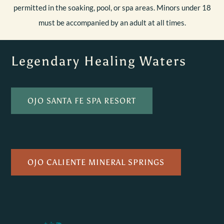
permitted in the soaking, pool, or spa areas. Minors under 18
must be accompanied by an adult at all times.
Legendary Healing Waters
OJO SANTA FE SPA RESORT
OJO CALIENTE MINERAL SPRINGS