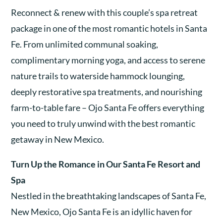
Reconnect & renew with this couple’s spa retreat
package in one of the most romantic hotels in Santa
Fe. From unlimited communal soaking,
complimentary morning yoga, and access to serene
nature trails to waterside hammock lounging,
deeply restorative spa treatments, and nourishing
farm-to-table fare – Ojo Santa Fe offers everything
you need to truly unwind with the best romantic
getaway in New Mexico.
Turn Up the Romance in Our Santa Fe Resort and
Spa
Nestled in the breathtaking landscapes of Santa Fe,
New Mexico, Ojo Santa Fe is an idyllic haven for