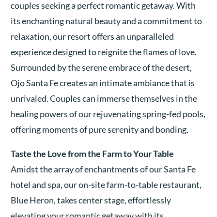
couples seeking a perfect romantic getaway. With
its enchanting natural beauty and a commitment to
relaxation, our resort offers an unparalleled
experience designed to reignite the flames of love.
Surrounded by the serene embrace of the desert,
Ojo Santa Fe creates an intimate ambiance that is
unrivaled. Couples can immerse themselves in the
healing powers of our rejuvenating spring-fed pools,
offering moments of pure serenity and bonding.
Taste the Love from the Farm to Your Table
Amidst the array of enchantments of our Santa Fe
hotel and spa, our on-site farm-to-table restaurant,
Blue Heron, takes center stage, effortlessly
elevating your romantic getaway with its