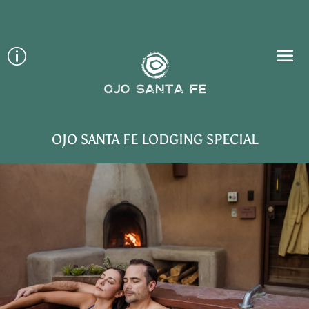
p
OJO SANTA FE LODGING SPECIAL